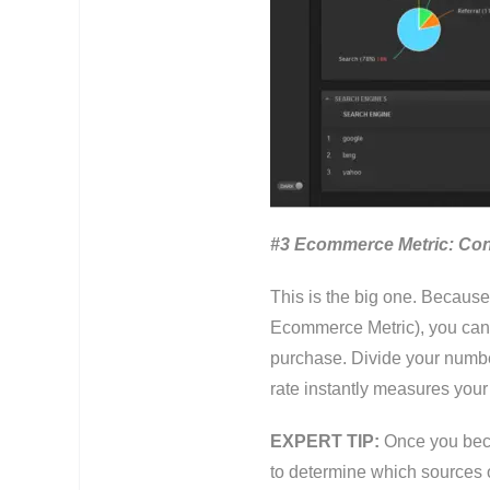
#3 Ecommerce Metric: Con
This is the big one. Because
Ecommerce Metric), you can f
purchase. Divide your number
rate instantly measures your
EXPERT TIP:
Once you beco
to determine which sources of