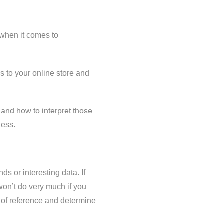
 when it comes to
 to your online store and
 and how to interpret those
ness.
ds or interesting data. If
 won’t do very much if you
t of reference and determine