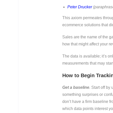
Peter Drucker
(paraphras
This axiom permeates through
ecommerce solutions that dir
Sales are the name of the g
how that might affect your r
The data is available; it’s o
measurements that may stand
How to Begin Tracki
Get a baseline
.
Start off by 
something surprises or confus
don’t have a firm baseline fr
which data points interest y