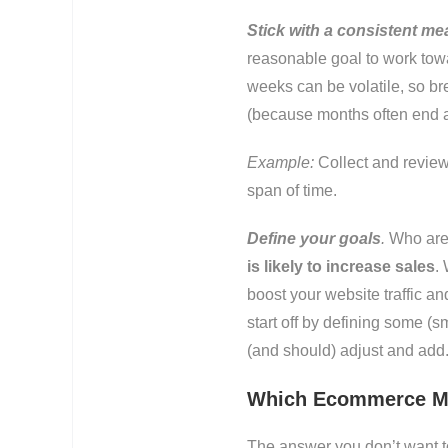
Stick with a consistent me
reasonable goal to work towa
weeks can be volatile, so br
(because months often end a
Example:
Collect and review
span of time.
Define your goals
.
Who are 
is likely to increase sales
.
boost your website traffic an
start off by defining some (s
(and should) adjust and add
Which Ecommerce Me
The answer you don’t want to