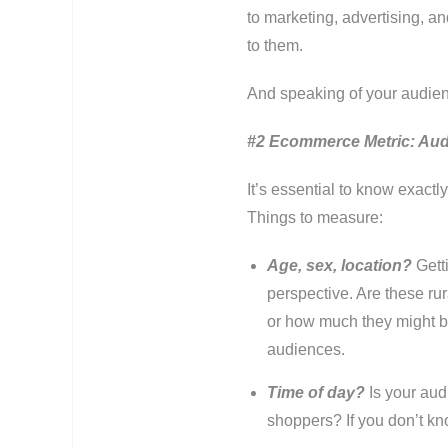
to marketing, advertising, a
to them.
And speaking of your audi
#2 Ecommerce Metric: Aud
It’s essential to know exact
Things to measure:
Age, sex, location?
Gett
perspective. Are these rur
or how much they might be
audiences.
Time of day?
Is your au
shoppers? If you don’t kn