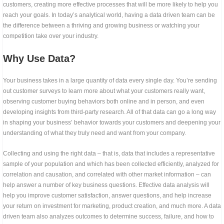
customers, creating more effective processes that will be more likely to help you
reach your goals. In today’s analytical world, having a data driven team can be
the difference between a thriving and growing business or watching your
competition take over your industry.
Why Use Data?
Your business takes in a large quantity of data every single day. You’re sending
out customer surveys to learn more about what your customers really want,
observing customer buying behaviors both online and in person, and even
developing insights from third-party research. All of that data can go a long way
in shaping your business’ behavior towards your customers and deepening your
understanding of what they truly need and want from your company.
Collecting and using the right data – that is, data that includes a representative
sample of your population and which has been collected efficiently, analyzed for
correlation and causation, and correlated with other market information – can
help answer a number of key business questions. Effective data analysis will
help you improve customer satisfaction, answer questions, and help increase
your return on investment for marketing, product creation, and much more. A data
driven team also analyzes outcomes to determine success, failure, and how to