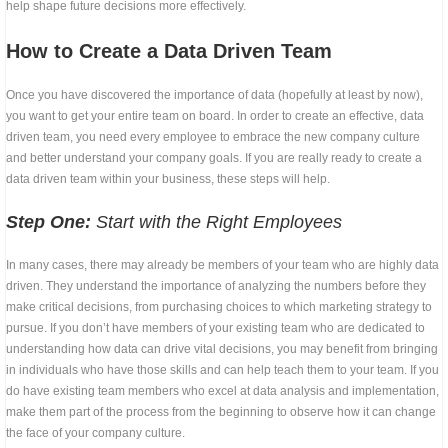
help shape future decisions more effectively.
How to Create a Data Driven Team
Once you have discovered the importance of data (hopefully at least by now),
you want to get your entire team on board. In order to create an effective, data
driven team, you need every employee to embrace the new company culture
and better understand your company goals. If you are really ready to create a
data driven team within your business, these steps will help.
Step One:
Start with the Right Employees
In many cases, there may already be members of your team who are highly data
driven. They understand the importance of analyzing the numbers before they
make critical decisions, from purchasing choices to which marketing strategy to
pursue. If you don’t have members of your existing team who are dedicated to
understanding how data can drive vital decisions, you may benefit from bringing
in individuals who have those skills and can help teach them to your team. If you
do have existing team members who excel at data analysis and implementation,
make them part of the process from the beginning to observe how it can change
the face of your company culture.