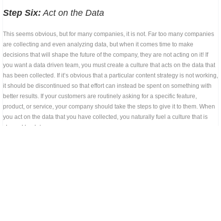
Step Six:
Act on the Data
This seems obvious, but for many companies, it is not. Far too many companies
are collecting and even analyzing data, but when it comes time to make
decisions that will shape the future of the company, they are not acting on it! If
you want a data driven team, you must create a culture that acts on the data that
has been collected. If it’s obvious that a particular content strategy is not working,
it should be discontinued so that effort can instead be spent on something with
better results. If your customers are routinely asking for a specific feature,
product, or service, your company should take the steps to give it to them. When
you act on the data that you have collected, you naturally fuel a culture that is
shaped by data.
Overcoming Obstacles
As you take the steps to become a data driven team, there are several obstacles
that may stand in your way. Preparing for them ahead of time will help you avoid
those obstacles and create a more successful system for your company. These
obstacles may include: