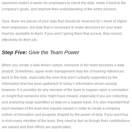
openness makes it easier for employees to check the data, relate it back to the
company’s goals, and improve their understanding of the entire process.
Sure, there are pieces of your data that should be reserved for c-level or higher
level employees, but data that is necessary to make decisions for your team
must be available to them. If you aren’t giving them that access, they cannot
effectively do their job.
Step Five:
Give the Team Power
When you create a data driven culture, everyone in the team becomes a data
analyst. Sometimes, upper-level management may tire of hearing references
back to the data, especially the ones that aren’t actually supported by the
information that has been gathered! In today’s information driven society,
however, it is possible for any member of the team to happen upon a correlation
or insight that someone else might have missed, especially if you are collecting
and analyzing large quantities of data on a regular basis. It is also important that
each member of the team feel equally valued in order to create a company
culture of innovation and progress shaped by the power of data. If you want buy
in from every member of the team, they need to feel as though their contributions
are valued and their efforts are appreciated.