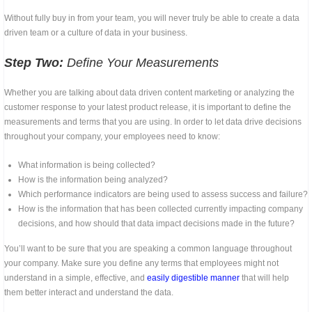
Without fully buy in from your team, you will never truly be able to create a data
driven team or a culture of data in your business.
Step Two:
Define Your Measurements
Whether you are talking about data driven content marketing or analyzing the
customer response to your latest product release, it is important to define the
measurements and terms that you are using. In order to let data drive decisions
throughout your company, your employees need to know:
What information is being collected?
How is the information being analyzed?
Which performance indicators are being used to assess success and failure?
How is the information that has been collected currently impacting company
decisions, and how should that data impact decisions made in the future?
You’ll want to be sure that you are speaking a common language throughout
your company. Make sure you define any terms that employees might not
understand in a simple, effective, and
easily digestible manner
that will help
them better interact and understand the data.