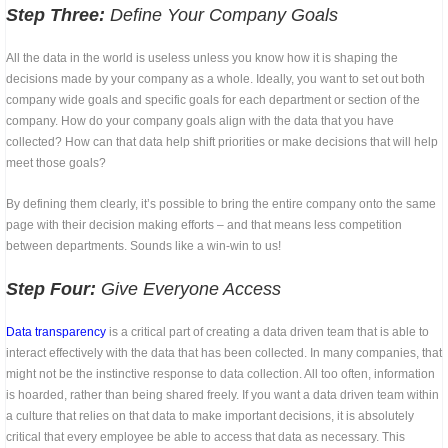
Step Three:
Define Your Company Goals
All the data in the world is useless unless you know how it is shaping the
decisions made by your company as a whole. Ideally, you want to set out both
company wide goals and specific goals for each department or section of the
company. How do your company goals align with the data that you have
collected? How can that data help shift priorities or make decisions that will help
meet those goals?
By defining them clearly, it’s possible to bring the entire company onto the same
page with their decision making efforts – and that means less competition
between departments. Sounds like a win-win to us!
Step Four:
Give Everyone Access
Data transparency
is a critical part of creating a data driven team that is able to
interact effectively with the data that has been collected. In many companies, that
might not be the instinctive response to data collection. All too often, information
is hoarded, rather than being shared freely. If you want a data driven team within
a culture that relies on that data to make important decisions, it is absolutely
critical that every employee be able to access that data as necessary. This