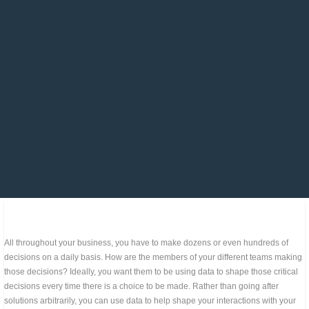
All throughout your business, you have to make dozens or even hundreds of
decisions on a daily basis. How are the members of your different teams making
those decisions? Ideally, you want them to be using data to shape those critical
decisions every time there is a choice to be made. Rather than going after
solutions arbitrarily, you can use data to help shape your interactions with your