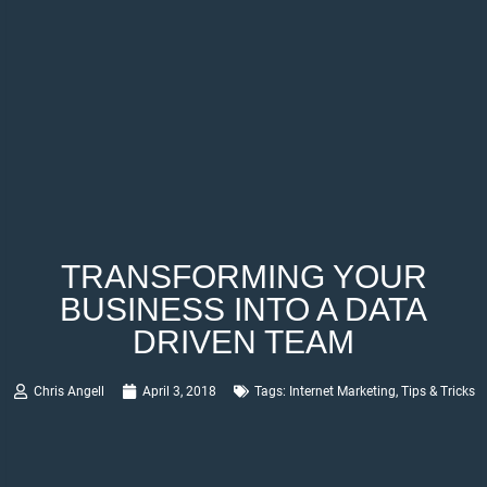
TRANSFORMING YOUR
BUSINESS INTO A DATA
DRIVEN TEAM
Chris Angell
April 3, 2018
Tags:
Internet Marketing
,
Tips & Tricks